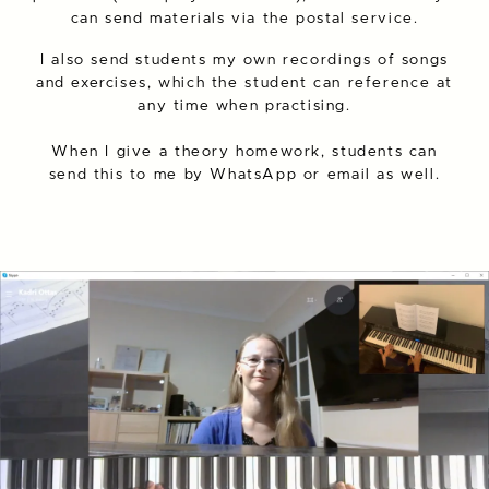
can send materials via the postal service.
I also send students my own recordings of songs
and exercises, which the student can reference at
any time when practising.
When I give a theory homework, students can
send this to me by WhatsApp or email as well.