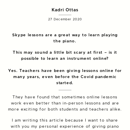
Kadri Ottas
27 December 2020
Skype lessons are a great way to learn playing
the piano.
This may sound a little bit scary at first – is it
possible to learn an instrument online?
Yes. Teachers have been giving lessons online for
many years, even before the Covid pandemic
started.
They have found that sometimes online lessons
work even better than in-person lessons and are
more exciting for both students and teachers alike.
I am writing this article because I want to share
with you my personal experience of giving piano