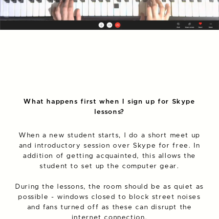
What happens first when I sign up for Skype
lessons?
When a new student starts, I do a short meet up
and introductory session over Skype for free. In
addition of getting acquainted, this allows the
student to set up the computer gear.
During the lessons, the room should be as quiet as
possible - windows closed to block street noises
and fans turned off as these can disrupt the
internet connection.