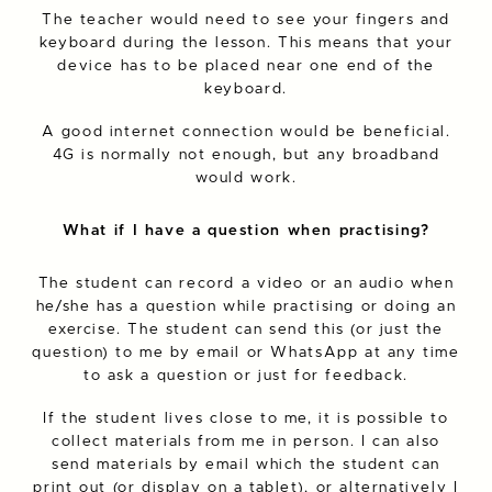
The teacher would need to see your fingers and
keyboard during the lesson. This means that your
device has to be placed near one end of the
keyboard.
A good internet connection would be beneficial.
4G is normally not enough, but any broadband
would work.
What if I have a question when practising?
The student can record a video or an audio when
he/she has a question while practising or doing an
exercise. The student can send this (or just the
question) to me by email or WhatsApp at any time
to ask a question or just for feedback.
If the student lives close to me, it is possible to
collect materials from me in person. I can also
send materials by email which the student can
print out (or display on a tablet), or alternatively I