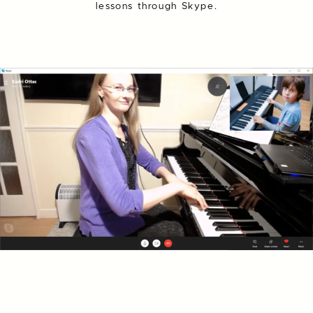
lessons through Skype.