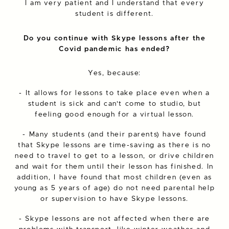
I am very patient and I understand that every
student is different.
Do you continue with Skype lessons after the
Covid pandemic has ended?
Yes, because:
- It allows for lessons to take place even when a
student is sick and can't come to studio, but
feeling good enough for a virtual lesson.
- Many students (and their parents) have found
that Skype lessons are time-saving as there is no
need to travel to get to a lesson, or drive children
and wait for them until their lesson has finished. In
addition, I have found that most children (even as
young as 5 years of age) do not need parental help
or supervision to have Skype lessons.
- Skype lessons are not affected when there are