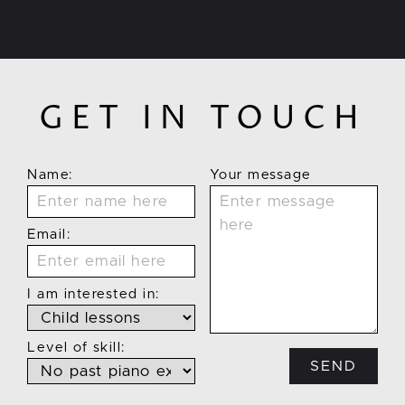
GET IN TOUCH
Name:
Your message
Email:
I am interested in:
Level of skill:
SEND