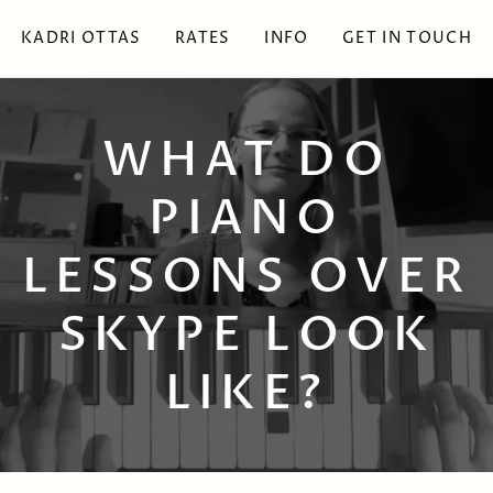
KADRI OTTAS
RATES
INFO
GET IN TOUCH
WHAT DO
PIANO
LESSONS OVER
SKYPE LOOK
LIKE?