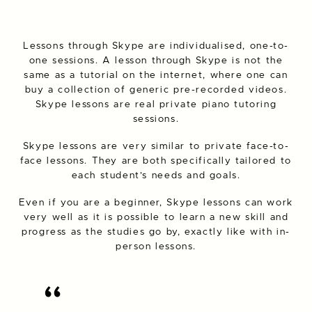
Lessons through Skype are individualised, one-to-
one sessions. A lesson through Skype is not the
same as a tutorial on the internet, where one can
buy a collection of generic pre-recorded videos.
Skype lessons are real private piano tutoring
sessions.
Skype lessons are very similar to private face-to-
face lessons. They are both specifically tailored to
each student’s needs and goals.
Even if you are a beginner, Skype lessons can work
very well as it is possible to learn a new skill and
progress as the studies go by, exactly like with in-
person lessons.