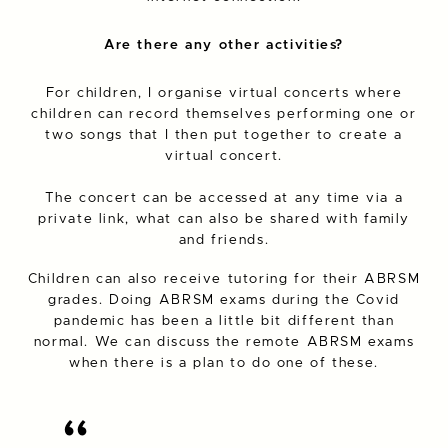
Are there any other activities?
For children, I organise virtual concerts where
children can record themselves performing one or
two songs that I then put together to create a
virtual concert.
The concert can be accessed at any time via a
private link, what can also be shared with family
and friends.
Children can also receive tutoring for their ABRSM
grades. Doing ABRSM exams during the Covid
pandemic has been a little bit different than
normal. We can discuss the remote ABRSM exams
when there is a plan to do one of these.