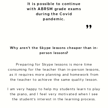
It is possible to continue
with ABRSM grade exams
during the Covid
pandemic.
Why aren't the Skype lessons cheaper than in-
person lessons?
Preparing for Skype lessons is more time
consuming for the teacher than in-person lessons,
as it requires more planning and homework from
the teacher to achieve the same quality lesson.
I am very happy to help my students learn to play
the piano, and I feel very motivated when I see
the student’s interest in the learning process.