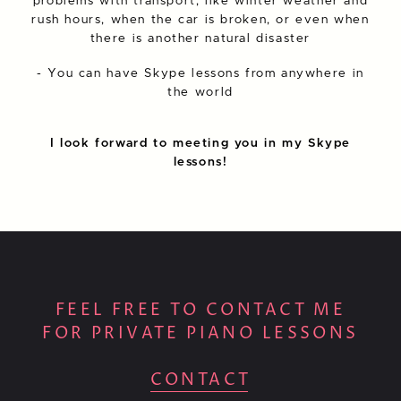
problems with transport, like winter weather and
rush hours, when the car is broken, or even when
there is another natural disaster
- You can have Skype lessons from anywhere in
the world
I look forward to meeting you in my Skype
lessons!
FEEL FREE TO CONTACT ME
FOR PRIVATE PIANO LESSONS
CONTACT