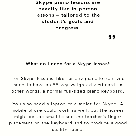
Skype piano lessons are
exactly like in-person
lessons – tailored to the
student’s goals and
progress.
What do I need for a Skype lesson?
For Skype lessons, like for any piano lesson, you
need to have an 88-key weighted keyboard. In
other words, a normal full-sized piano keyboard.
You also need a laptop or a tablet for Skype. A
mobile phone could work as well, but the screen
might be too small to see the teacher’s finger
placement on the keyboard and to produce a good
quality sound.